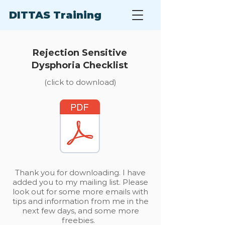
DITTAS Training
Rejection Sensitive
Dysphoria Checklist
(click to download)
Thank you for downloading. I have
added you to my mailing list. Please
look out for some more emails with
tips and information from me in the
next few days, and some more
freebies.